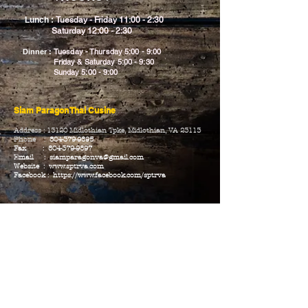
Lunch :
Tuesday - Friday 11:00 - 2:30
Saturday 12:00 - 2:30
Tuesday - Thursday 5:00 - 9:00
Dinner :
Friday & Saturday 5:00 - 9:30
Sunday 5:00 - 9:00
Siam Paragon Thai Cusine
Address : 13120 Midlothian Tpke, Midlothian,
VA 23113
Phone :
804-379-9895
Fax :
804-379-9897
Email :
siamparagonva@gmail.com
Website :
www.sptrva.com
Facebook :
https://www.facebook.com/sptrva