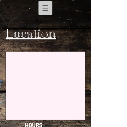
Location
HOURS
:
: